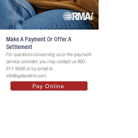
Make A Payment Or Offer A
Settlement
For questions concerning us or the payment
service provider, you may contact us
800-
311-8566
or by email to
info@gatlawfirm.com
.
Pay Online