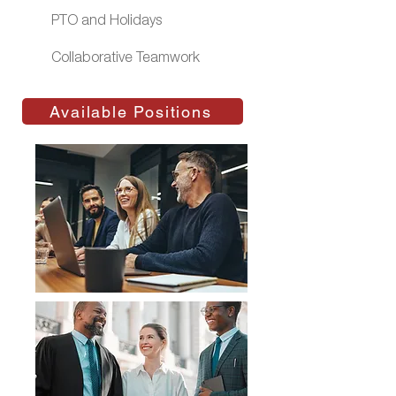
PTO and Holidays
Collaborative Teamwork
Available Positions