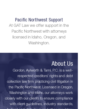
Pacific Northwest Support
At GAT Law we offer support in the
Pacific Northwest with attorneys
licensed in Idaho, Oregon, and
Washington.
About Us
Gordon, Aylworth & Tami, P.C. is a well-
respected creditors’ rights and debt
collection law firm practicing civil litigation in
the Pacific Northwest. Licensed in Oregon,
Washington and Idaho, our attorneys work
closely with our clients to ensure compliance
with client guidelines, industry standards,