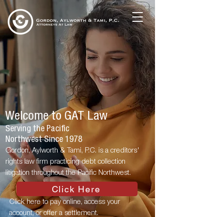
Welcome to GAT Law
Serving the Pacific
Northwest Since 1978
Gordon, Aylworth & Tami, P.C. is a creditors'
rights law firm practicing debt collection
litigation throughout the Pacific Northwest.
Click Here
Click here to pay online, access your
account, or offer a settlement.