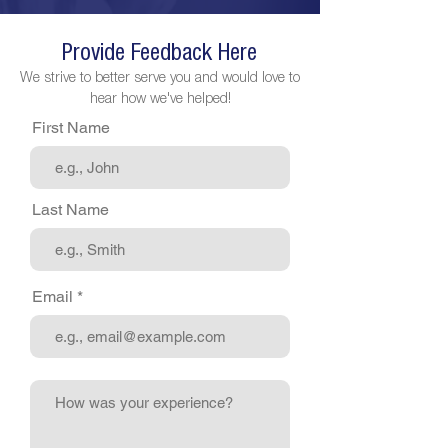
Provide Feedback Here
We strive to better serve you and would love to
hear how we've helped!
First Name
Last Name
Email