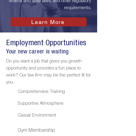
federal and state laws, and other regulatory
requirements.
Learn More
Employment Opportunities
Your new career is waiting
Do you want a job that gives you growth
opportunity and provides a fun place to
work? Our law firm may be the perfect fit for
you.
Comprehensive Training
Supportive Atmosphere
Casual Environment
Gym Membership