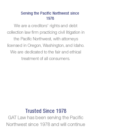
Serving the Pacific Northwest since
1978
We are a creditors' rights and debt
collection law firm practicing civil litigation in
the Pacific Northwest, with attorneys
licensed in Oregon, Washington, and Idaho.
We are dedicated to the fair and ethical
treatment of all consumers.
Trusted Since 1978
GAT Law has been serving the Pacific
Northwest since 1978 and will continue