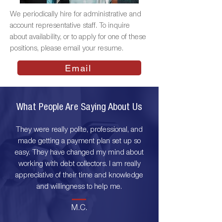
We periodically hire for administrative and
account representative staff. To inquire
about availability, or to apply for one of these
positions,
please email your resume
.
Email
What People Are Saying About Us
They were really polite, professional, and
made getting a payment plan set up so
easy. They have changed my mind about
working with debt collectors. I am really
appreciative of their time and knowledge
and willingness to help me.
M.C.