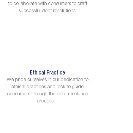
to collaborate with consumers to craft
successful debt resolutions.
Ethical Practice
We pride ourselves in our dedication to
ethical practices and look to guide
consumers through the debt resolution
process.