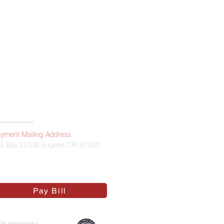
 Statement
yment Mailing Address
O. Box 22338 Eugene, OR 97402
Pay Bill