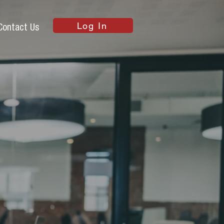
Log In
Contact Us