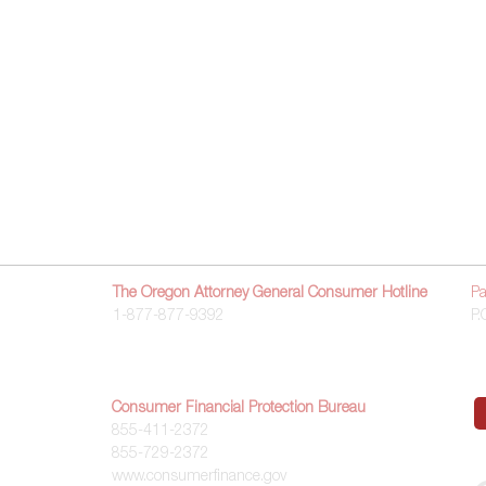
Get Started
About
Contact Us
Accessibility
The Oregon Attorney General Consumer Hotline
Pa
1-877-877-9392
P.
Consumer Financial Protection Bureau
855-411-2372
855-729-2372
www.consumerfinance.gov