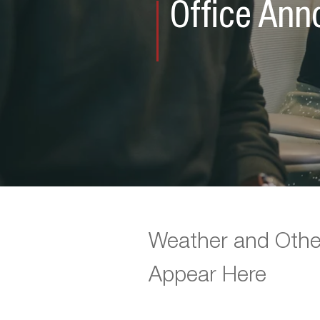
Office An
Weather and Othe
Appear Here