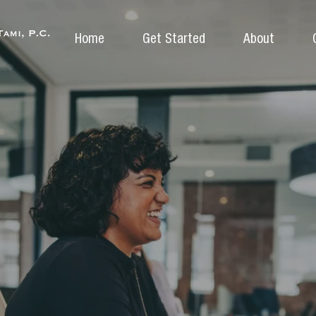
Home
Get Started
About