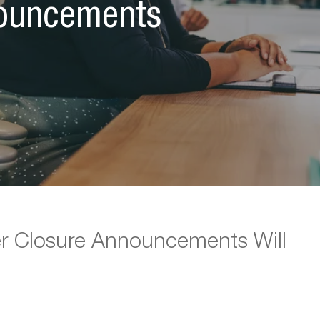
nouncements
r Closure Announcements Will