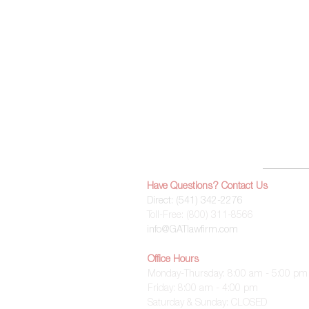
Home
Have Questions? Contact Us
Direct: (
541) 342-2276
Toll-Free:
(800) 311-8566
info@GATlawfirm.com
Office Hours
Monday-Thursday: 8:00 am - 5:00 pm
Friday: 8:00 am - 4:00 pm
Saturday & Sunday: CLOSED